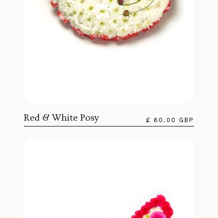
Red & White Posy
£ 60.00 GBP