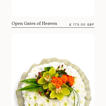
Open Gates of Heaven
£ 175.00 GBP