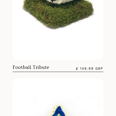
Football Tribute
£ 149.99 GBP