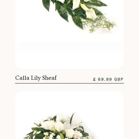
Calla Lily Sheaf
£ 69.99 GBP