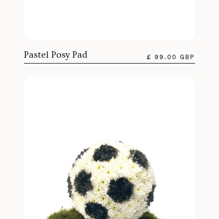
Pastel Posy Pad
£ 99.00 GBP