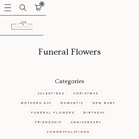
0
Funeral Flowers
Categories
VALENTINES
CHRISTMAS
MOTHERS DAY
ROMANTIC
NEW BABY
FUNERAL FLOWERS
BIRTHDAY
FRIENDSHIP
ANNIVERSARY
CONGRATULATIONS