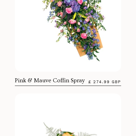
Pink & Mauve Coffin Spray
£ 274.99 GBP