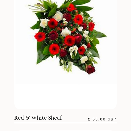
Red & White Sheaf
£ 55.00 GBP