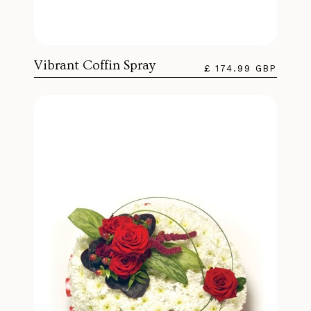
Vibrant Coffin Spray
£ 174.99 GBP