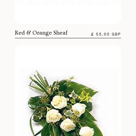
Red & Orange Sheaf
£ 55.00 GBP