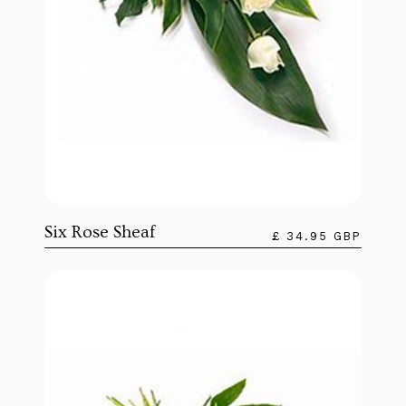
Six Rose Sheaf
£ 34.95 GBP