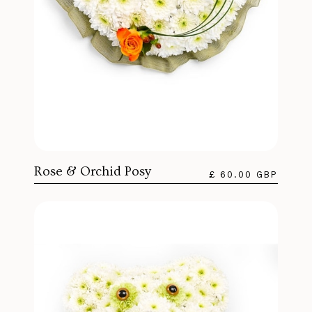
Rose & Orchid Posy
£ 60.00 GBP