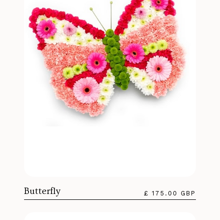
Butterfly
£ 175.00 GBP