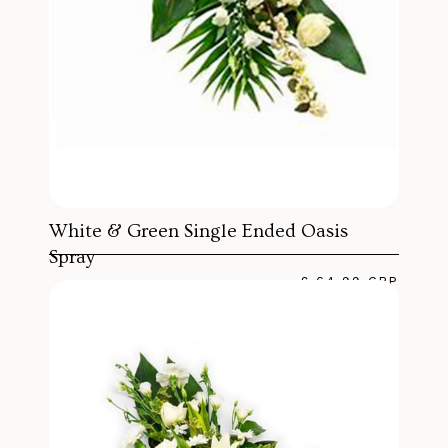
White & Green Single Ended Oasis
Spray
£ 64.99 GBP