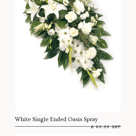
White Single Ended Oasis Spray
£ 60.00 GBP