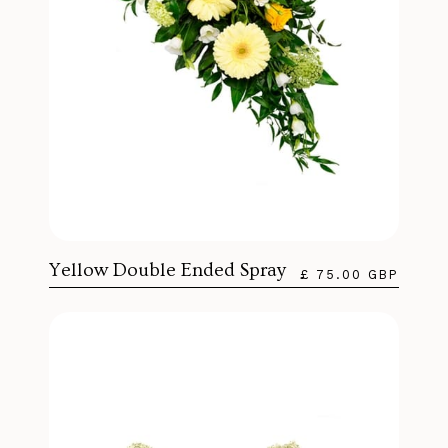
Yellow Double Ended Spray
£ 75.00 GBP