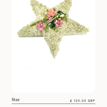
Star
£ 125.00 GBP