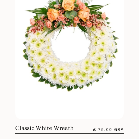
Classic White Wreath
£ 75.00 GBP