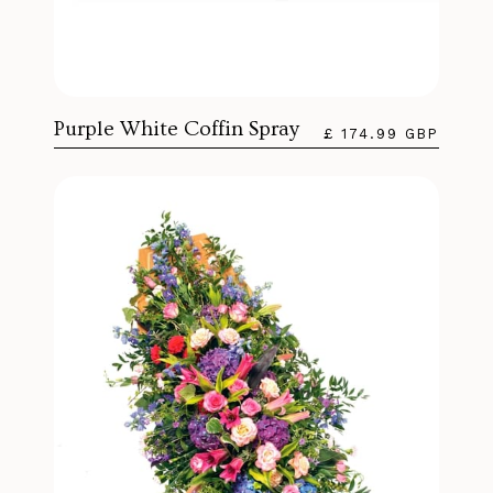
Purple White Coffin Spray
£ 174.99 GBP