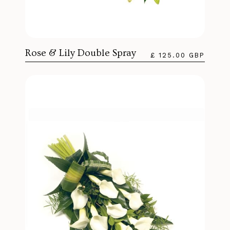
Rose & Lily Double Spray
£ 125.00 GBP