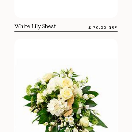
White Lily Sheaf
£ 70.00 GBP