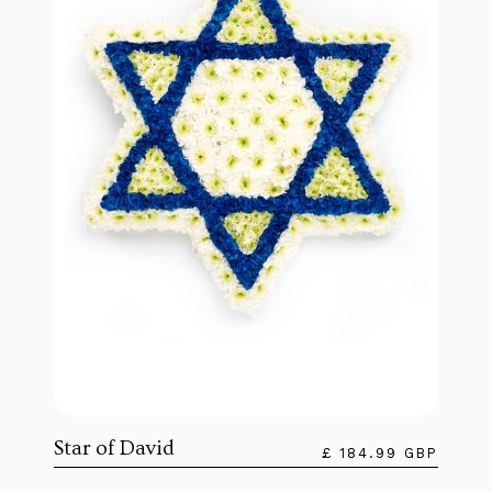
Star of David
£ 184.99 GBP