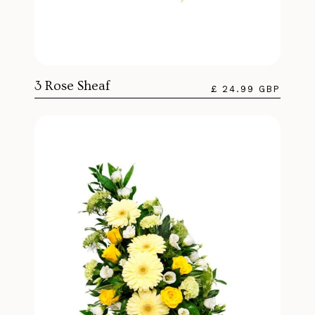
3 Rose Sheaf
£ 24.99 GBP