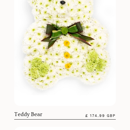
Teddy Bear
£ 174.99 GBP