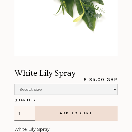
White Lily Spray
£ 85.00 GBP
QUANTITY
White Lily Spray