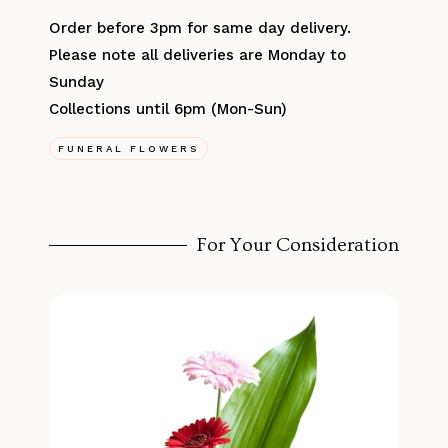
Order before 3pm for same day delivery.
Please note all deliveries are Monday to
Sunday
Collections until 6pm (Mon-Sun)
FUNERAL FLOWERS
For Your Consideration