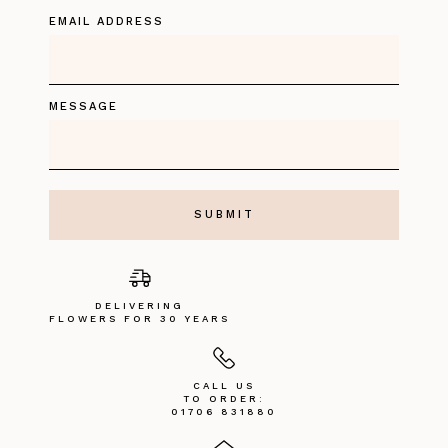
EMAIL ADDRESS
MESSAGE
DELIVERING
FLOWERS FOR 30 YEARS
CALL US
TO ORDER:
01706 831880