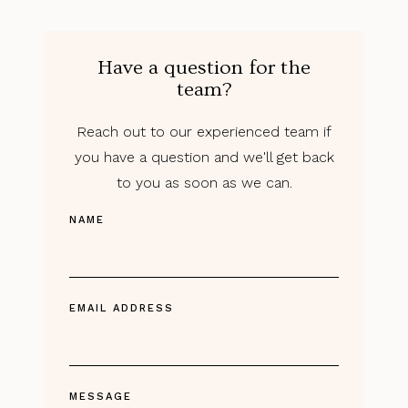
Have a question for the
team?
Reach out to our experienced team if
you have a question and we'll get back
to you as soon as we can.
NAME
EMAIL ADDRESS
MESSAGE