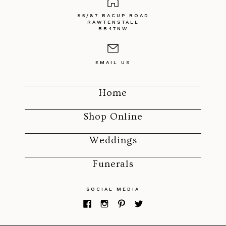
85/87 BACUP ROAD
RAWTENSTALL
BB47NW
EMAIL US
Home
Shop Online
Weddings
Funerals
SOCIAL MEDIA