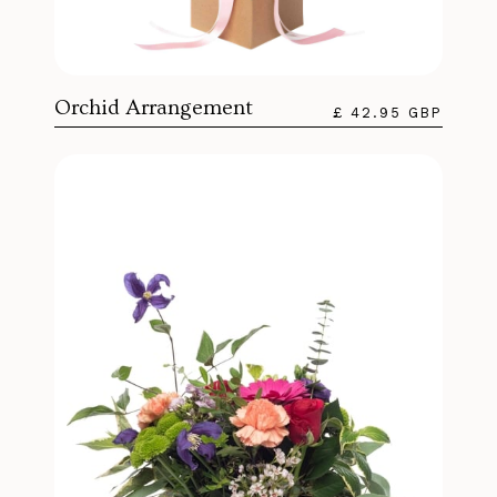
Orchid Arrangement
£ 42.95 GBP