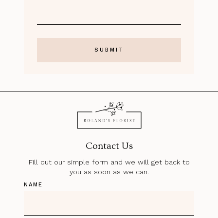
Contact Us
Fill out our simple form and we will get back to
you as soon as we can.
NAME