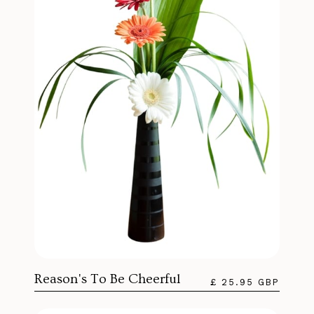
Reason's To Be Cheerful
£ 25.95 GBP