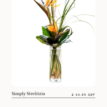
Simply Strelitzia
£ 44.95 GBP