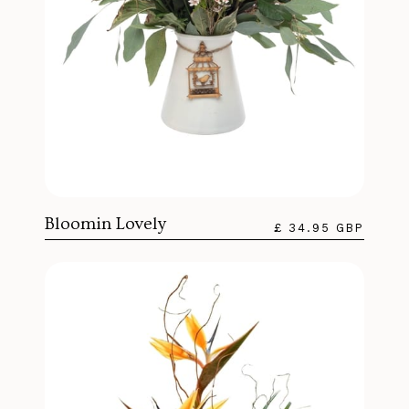
Bloomin Lovely
£ 34.95 GBP