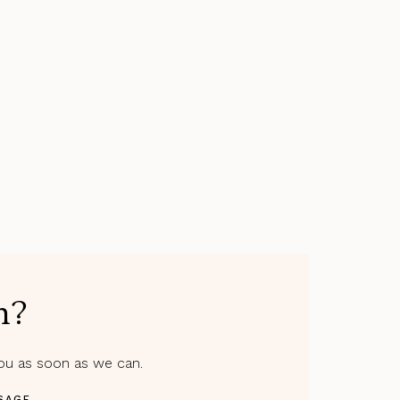
m?
you as soon as we can.
SAGE