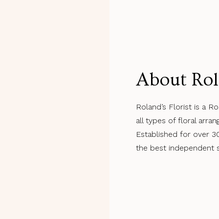
About Rol
Roland’s Florist is a Ro
all types of floral arr
Established for over 3
the best independent sh