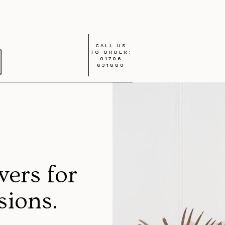
CALL US
TO ORDER:
01706
831880
wers for
asions.