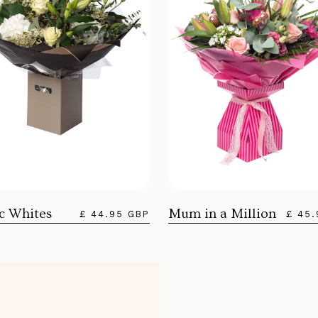
ic Whites
Mum in a Million
£ 44.95 GBP
£ 45