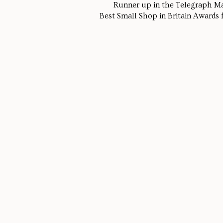
Runner up in the Telegraph M
Best Small Shop in Britain Awards fo