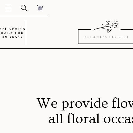
0
DELIVERING
DAILY FOR
30 YEARS
We provide flo
all floral occ