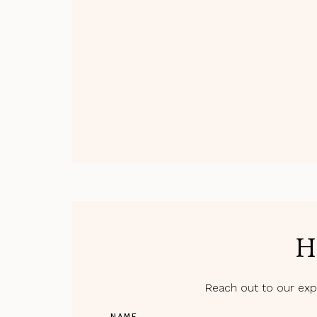
H
Reach out to our expe
NAME