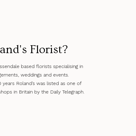
and's Florist?
ssendale based florists specialising in
angements, weddings and events.
0 years Roland’s was listed as one of
ops in Britain by the Daily Telegraph.