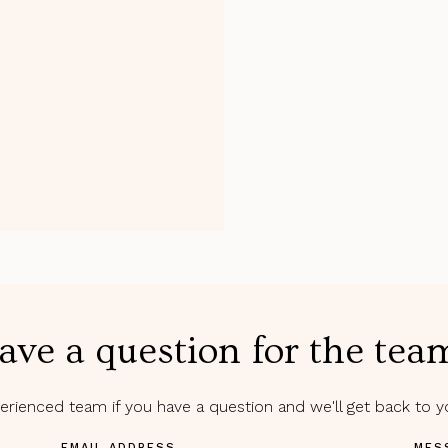
ave a question for the tea
rienced team if you have a question and we'll get back to 
EMAIL ADDRESS
MES