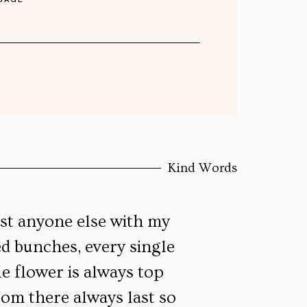
Kind Words
ust anyone else with my
ed bunches, every single
le flower is always top
d
om there always last so
a