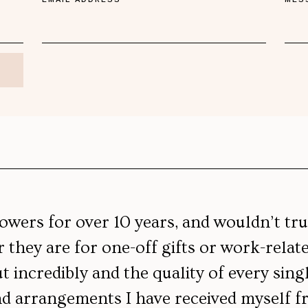
lowers for over 10 years, and wouldn’t tr
they are for one-off gifts or work-relat
 incredibly and the quality of every sing
d arrangements I have received myself fr