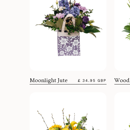
Woodl
Moonlight Jute
£ 34.95 GBP