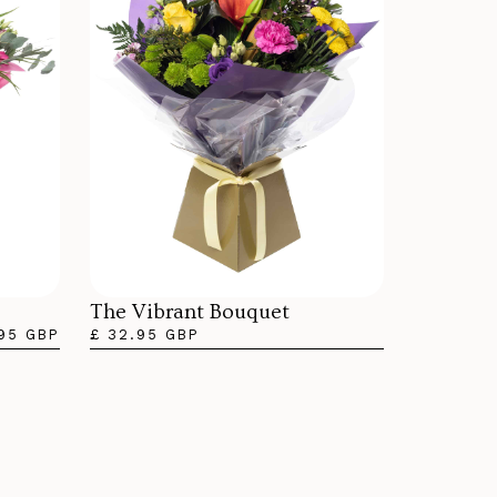
The Vibrant Bouquet
.95 GBP
£ 32.95 GBP