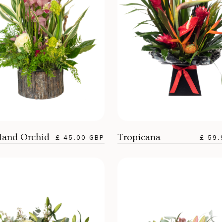
and Orchid
Tropicana
£ 45.00 GBP
£ 59