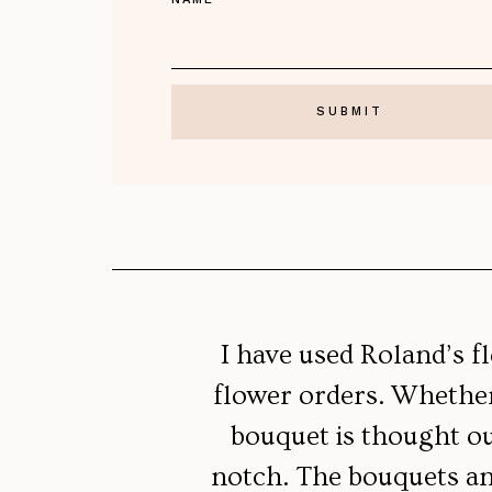
I have used Roland’s f
flower orders. Whether 
bouquet is thought out
notch. The bouquets an