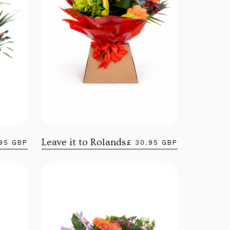
Leave it to Rolands
.95 GBP
£ 30.95 GBP