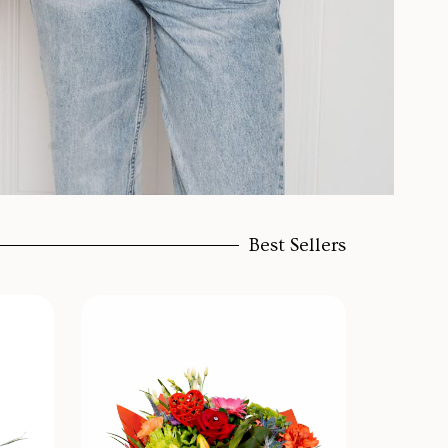
Best Sellers