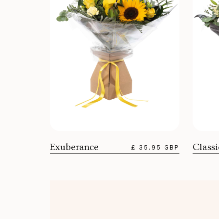
Exuberance
Class
£ 35.95 GBP