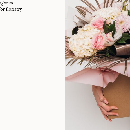
agazine
r floristry.