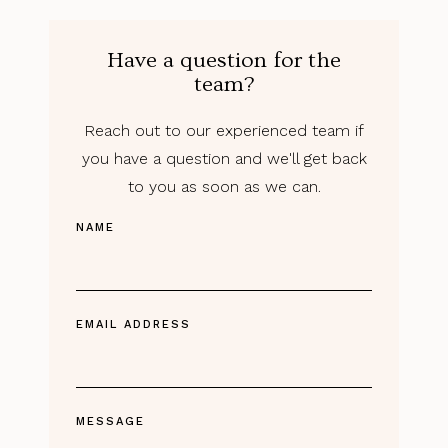
Have a question for the
team?
Reach out to our experienced team if
you have a question and we'll get back
to you as soon as we can.
NAME
EMAIL ADDRESS
MESSAGE