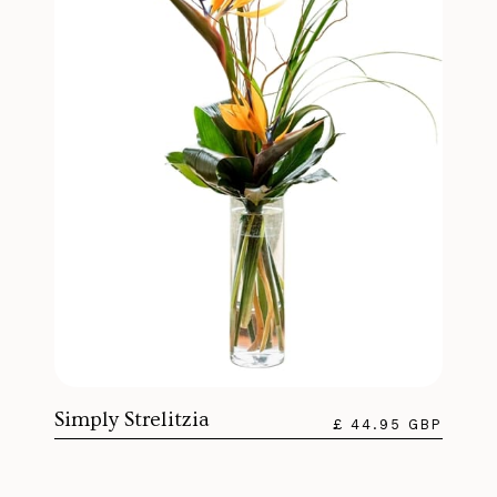
Simply Strelitzia
£ 44.95 GBP