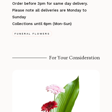
Order before 3pm for same day delivery.
Please note all deliveries are Monday to
Sunday
Collections until 6pm (Mon-Sun)
FUNERAL FLOWERS
For Your Consideration