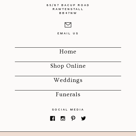
85/87 BACUP ROAD
RAWTENSTALL
BB47NW
EMAIL US
Home
Shop Online
Weddings
Funerals
SOCIAL MEDIA