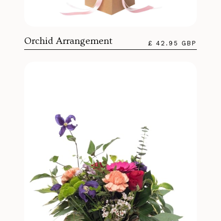
Orchid Arrangement
£ 42.95 GBP