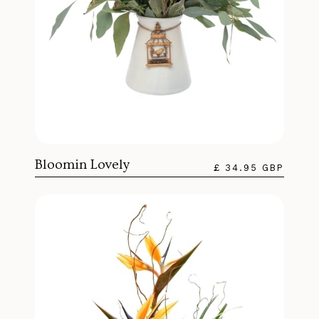
Bloomin Lovely
£ 34.95 GBP