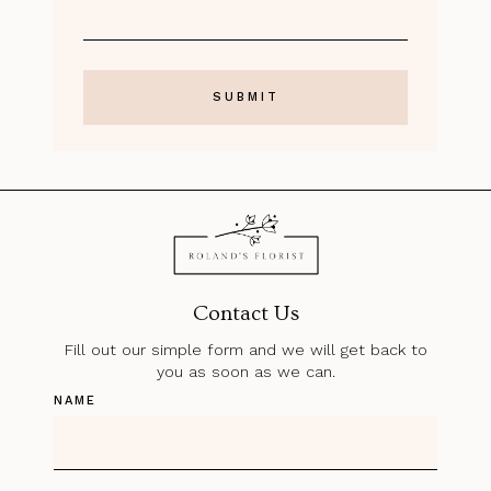
Contact Us
Fill out our simple form and we will get back to
you as soon as we can.
NAME