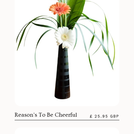
Reason's To Be Cheerful
£ 25.95 GBP