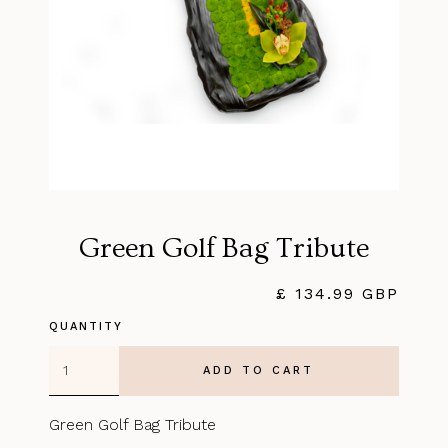
Green Golf Bag Tribute
£ 134.99 GBP
QUANTITY
Green Golf Bag Tribute