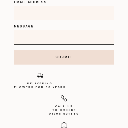
EMAIL ADDRESS
MESSAGE
DELIVERING
FLOWERS FOR 30 YEARS
CALL US
TO ORDER:
01706 831880