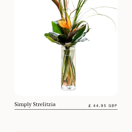
Simply Strelitzia
£ 44.95 GBP