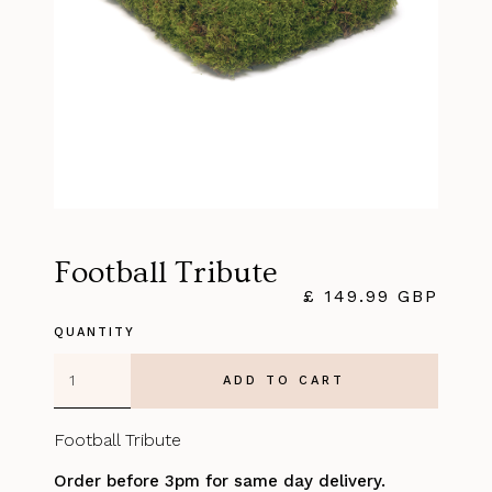
Football Tribute
£ 149.99 GBP
QUANTITY
Football Tribute
Order before 3pm for same day delivery.