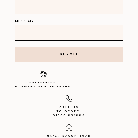
MESSAGE
DELIVERING
FLOWERS FOR 30 YEARS
CALL US
TO ORDER:
01706 831880
85/87 BACUP ROAD