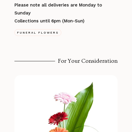
Please note all deliveries are Monday to
Sunday
Collections until 6pm (Mon-Sun)
FUNERAL FLOWERS
For Your Consideration