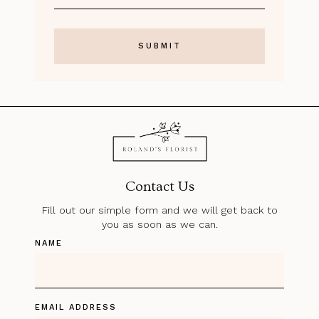
Contact Us
Fill out our simple form and we will get back to
you as soon as we can.
NAME
EMAIL ADDRESS