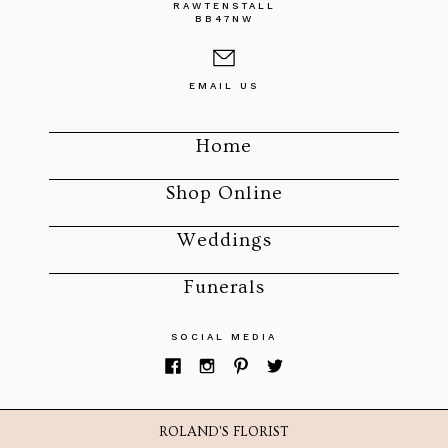
RAWTENSTALL
BB47NW
EMAIL US
Home
Shop Online
Weddings
Funerals
SOCIAL MEDIA
ROLAND'S FLORIST