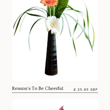
Reason's To Be Cheerful
£ 25.95 GBP