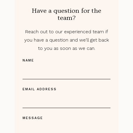
Have a question for the
team?
Reach out to our experienced team if
you have a question and we'll get back
to you as soon as we can.
NAME
EMAIL ADDRESS
MESSAGE