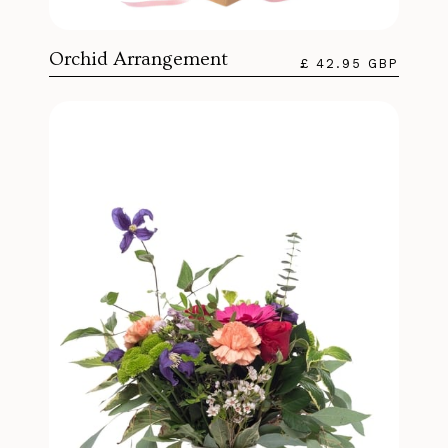
Orchid Arrangement
£ 42.95 GBP