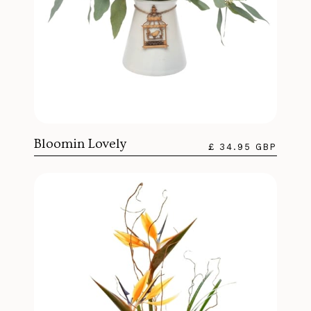
Bloomin Lovely
£ 34.95 GBP