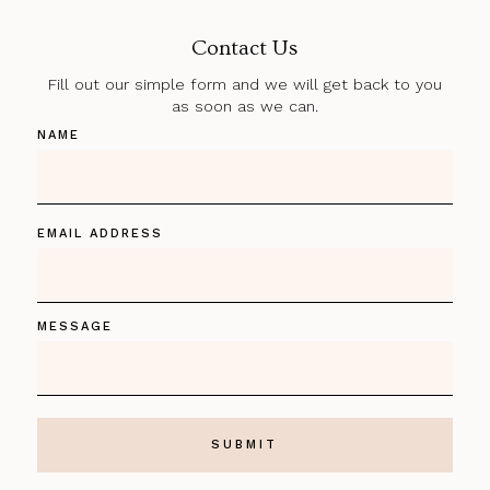
Contact Us
Fill out our simple form and we will get back to you
as soon as we can.
NAME
EMAIL ADDRESS
MESSAGE