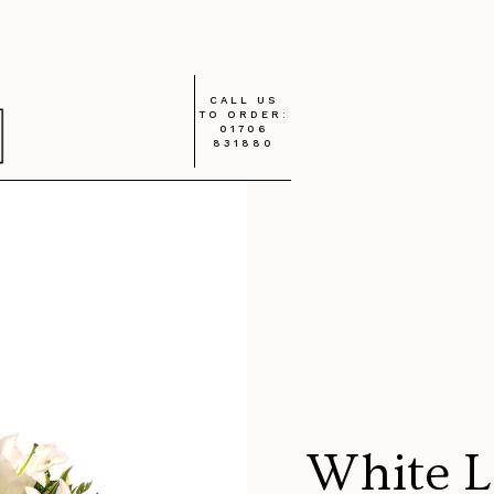
CALL US
TO ORDER:
01706
831880
White L