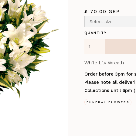
£ 70.00 GBP
QUANTITY
White Lily Wreath
Order before 3pm for 
Please note all delive
Collections until 6pm 
FUNERAL FLOWERS