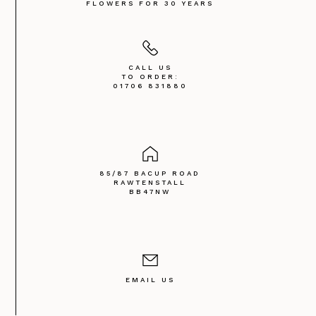
FLOWERS FOR 30 YEARS
CALL US
TO ORDER:
01706 831880
85/87 BACUP ROAD
RAWTENSTALL
BB47NW
EMAIL US