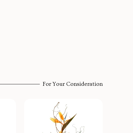
For Your Consideration