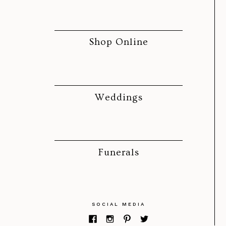
Shop Online
Weddings
Funerals
SOCIAL MEDIA