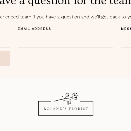
ave a question for the tea
rienced team if you have a question and we'll get back to 
EMAIL ADDRESS
MES