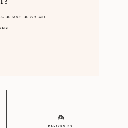
m?
you as soon as we can.
SAGE
DELIVERING