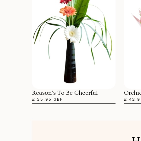
Orchi
Reason's To Be Cheerful
£ 42.9
£ 25.95 GBP