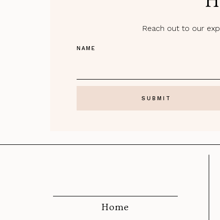
H
Reach out to our expe
NAME
Home