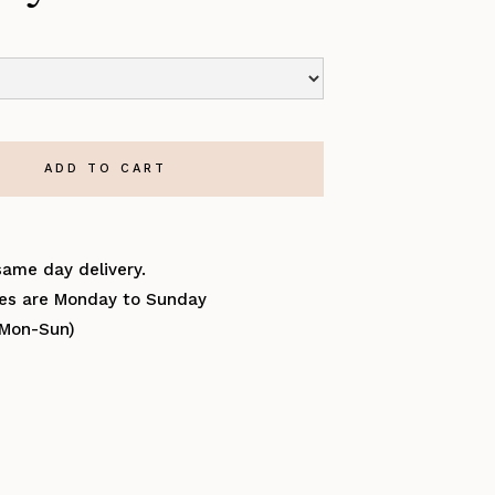
same day delivery.
ries are Monday to Sunday
(Mon-Sun)