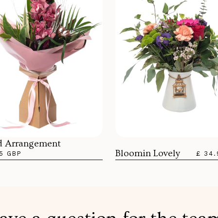
d Arrangement
Bloomin Lovely
5 GBP
£ 34