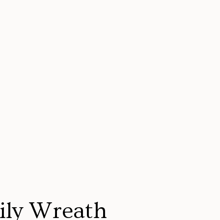
ily Wreath