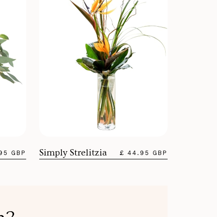
Simply Strelitzia
.95 GBP
£ 44.95 GBP