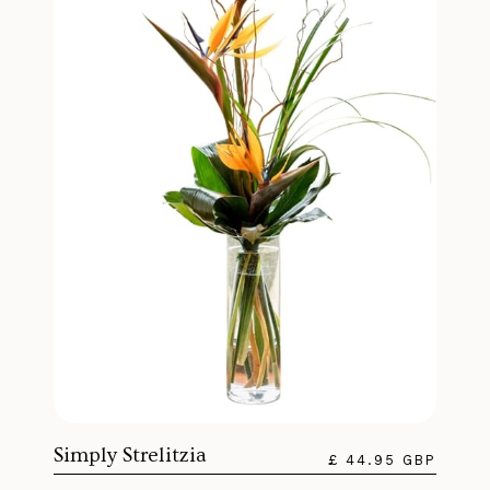
Simply Strelitzia
£ 44.95 GBP