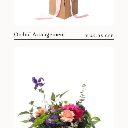
Orchid Arrangement
£ 42.95 GBP