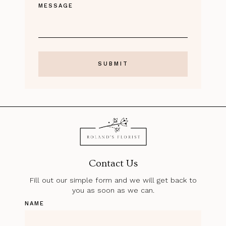
MESSAGE
Contact Us
Fill out our simple form and we will get back to
you as soon as we can.
NAME