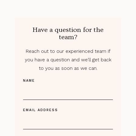
Have a question for the
team?
Reach out to our experienced team if
you have a question and we'll get back
to you as soon as we can.
NAME
EMAIL ADDRESS