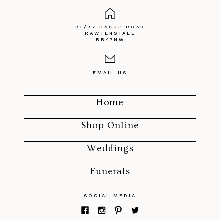
85/87 BACUP ROAD
RAWTENSTALL
BB47NW
EMAIL US
Home
Shop Online
Weddings
Funerals
SOCIAL MEDIA