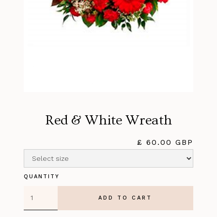
Red & White Wreath
£ 60.00 GBP
QUANTITY