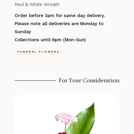
Red & White Wreath
Order before 3pm for same day delivery.
Please note all deliveries are Monday to
Sunday
Collections until 6pm (Mon-Sun)
FUNERAL FLOWERS
For Your Consideration