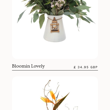
Bloomin Lovely
£ 34.95 GBP