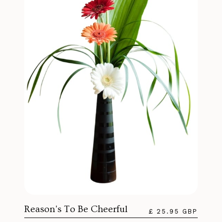
Reason's To Be Cheerful
£ 25.95 GBP