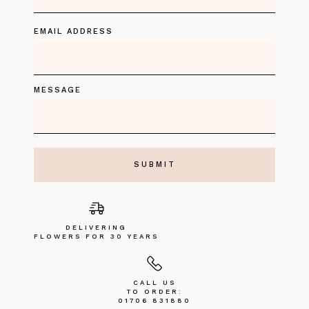
EMAIL ADDRESS
MESSAGE
DELIVERING
FLOWERS FOR 30 YEARS
CALL US
TO ORDER:
01706 831880