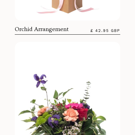
Orchid Arrangement
£ 42.95 GBP