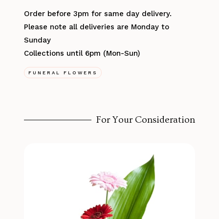
Order before 3pm for same day delivery.
Please note all deliveries are Monday to
Sunday
Collections until 6pm (Mon-Sun)
FUNERAL FLOWERS
For Your Consideration