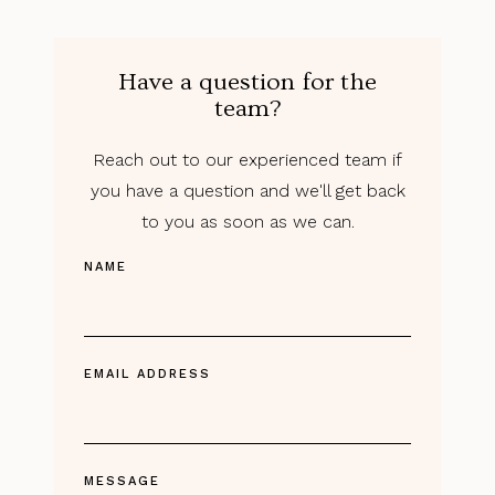
Have a question for the
team?
Reach out to our experienced team if
you have a question and we'll get back
to you as soon as we can.
NAME
EMAIL ADDRESS
MESSAGE