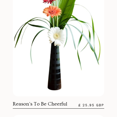
Reason's To Be Cheerful
£ 25.95 GBP