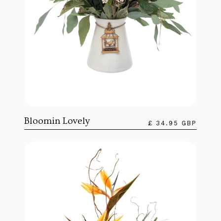
Bloomin Lovely
£ 34.95 GBP