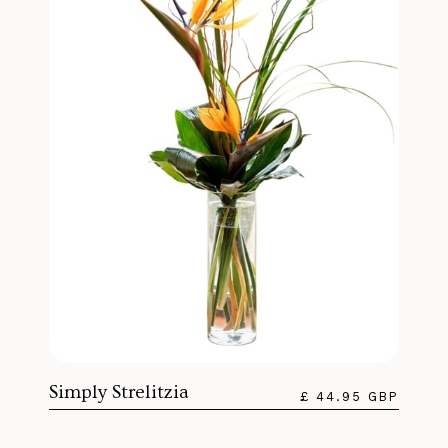
Simply Strelitzia
£ 44.95 GBP