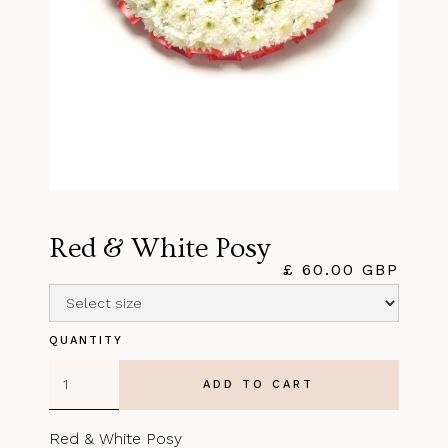
Red & White Posy
£ 60.00 GBP
QUANTITY
Red & White Posy