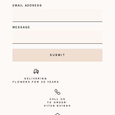
EMAIL ADDRESS
MESSAGE
DELIVERING
FLOWERS FOR 30 YEARS
CALL US
TO ORDER:
01706 831880