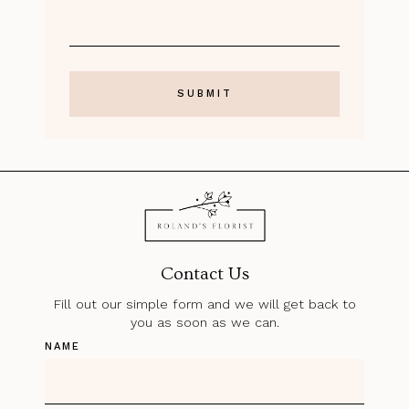
Contact Us
Fill out our simple form and we will get back to
you as soon as we can.
NAME