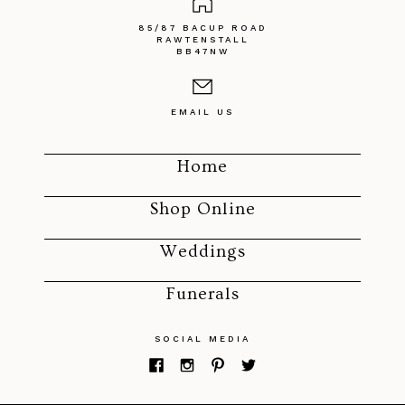
85/87 BACUP ROAD
RAWTENSTALL
BB47NW
EMAIL US
Home
Shop Online
Weddings
Funerals
SOCIAL MEDIA