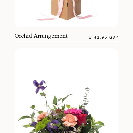
Orchid Arrangement
£ 42.95 GBP