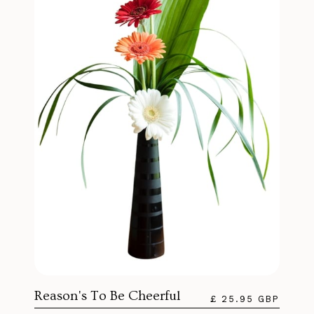
Reason's To Be Cheerful
£ 25.95 GBP