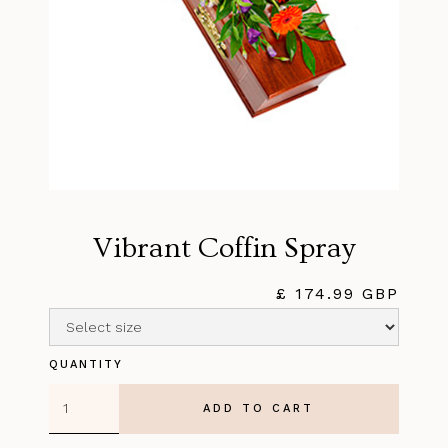
Vibrant Coffin Spray
£ 174.99 GBP
QUANTITY