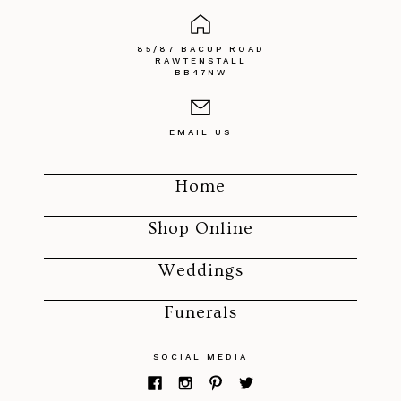
85/87 BACUP ROAD
RAWTENSTALL
BB47NW
EMAIL US
Home
Shop Online
Weddings
Funerals
SOCIAL MEDIA