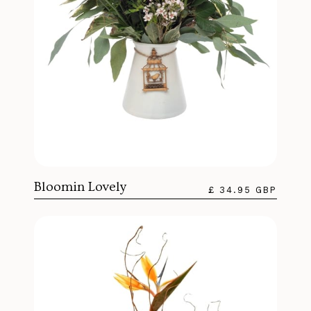
Bloomin Lovely
£ 34.95 GBP