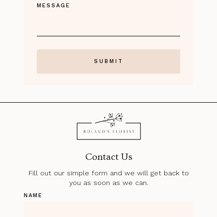
MESSAGE
Contact Us
Fill out our simple form and we will get back to
you as soon as we can.
NAME