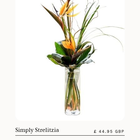
Simply Strelitzia
£ 44.95 GBP