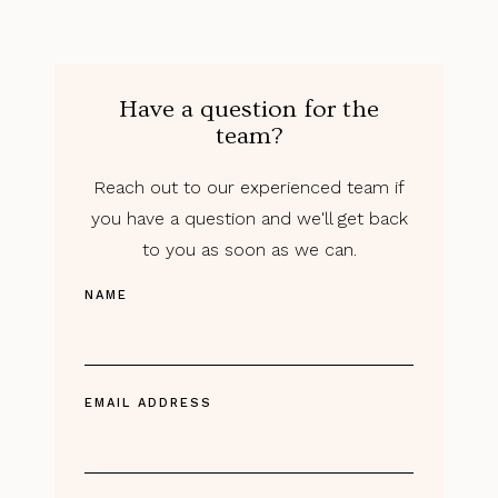
Have a question for the
team?
Reach out to our experienced team if
you have a question and we'll get back
to you as soon as we can.
NAME
EMAIL ADDRESS