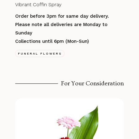
Vibrant Coffin Spray
Order before 3pm for same day delivery.
Please note all deliveries are Monday to
Sunday
Collections until 6pm (Mon-Sun)
FUNERAL FLOWERS
For Your Consideration