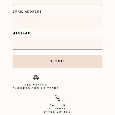
EMAIL ADDRESS
MESSAGE
DELIVERING
FLOWERS FOR 30 YEARS
CALL US
TO ORDER:
01706 831880