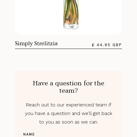
Simply Strelitzia
£ 44.95 GBP
Have a question for the
team?
Reach out to our experienced team if
you have a question and we'll get back
to you as soon as we can.
NAME