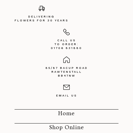
DELIVERING
FLOWERS FOR 30 YEARS
CALL US
TO ORDER:
01706 831880
85/87 BACUP ROAD
RAWTENSTALL
BB47NW
EMAIL US
Home
Shop Online