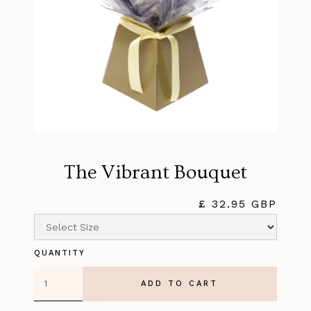
The Vibrant Bouquet
£ 32.95 GBP
QUANTITY