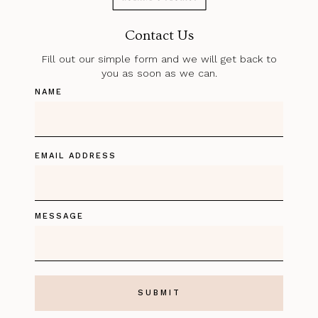
Contact Us
Fill out our simple form and we will get back to
you as soon as we can.
NAME
EMAIL ADDRESS
MESSAGE