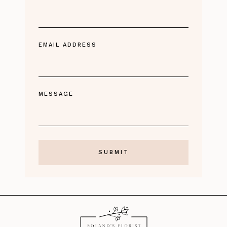
EMAIL ADDRESS
MESSAGE