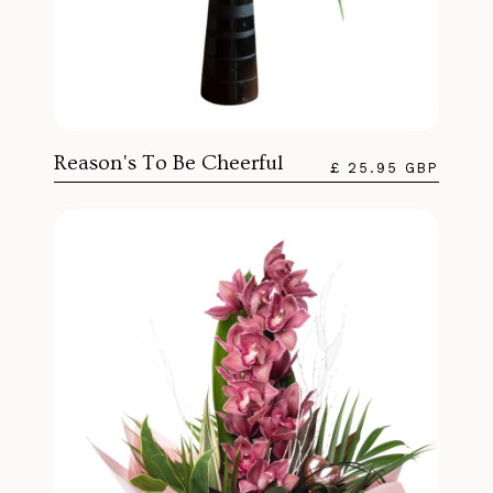
Reason's To Be Cheerful
£ 25.95 GBP