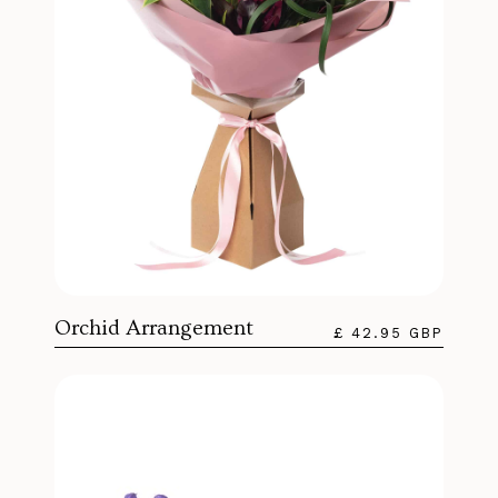
Orchid Arrangement
£ 42.95 GBP