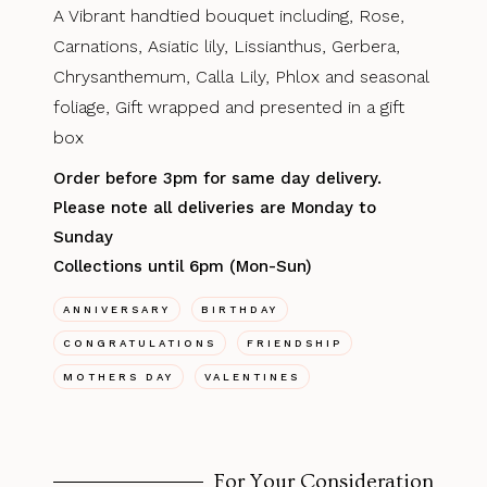
A Vibrant handtied bouquet including, Rose,
Carnations, Asiatic lily, Lissianthus, Gerbera,
Chrysanthemum, Calla Lily, Phlox and seasonal
foliage, Gift wrapped and presented in a gift
box
Order before 3pm for same day delivery.
Please note all deliveries are Monday to
Sunday
Collections until 6pm (Mon-Sun)
ANNIVERSARY
BIRTHDAY
CONGRATULATIONS
FRIENDSHIP
MOTHERS DAY
VALENTINES
For Your Consideration