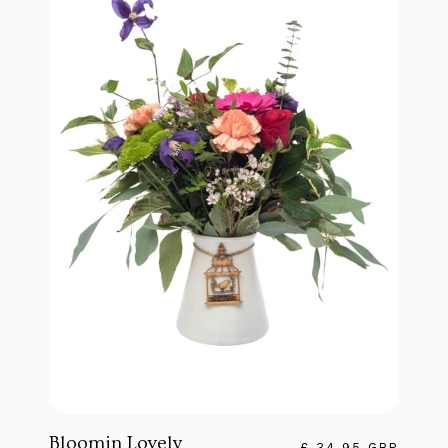
Bloomin Lovely
£ 34.95 GBP