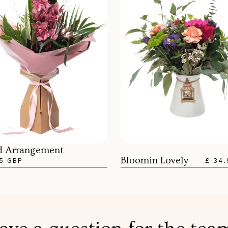
d Arrangement
Bloomin Lovely
5 GBP
£ 34