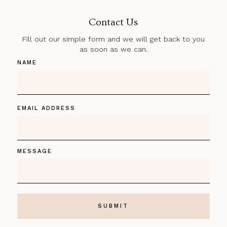
Contact Us
Fill out our simple form and we will get back to you
as soon as we can.
NAME
EMAIL ADDRESS
MESSAGE