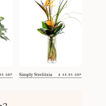
Simply Strelitzia
.95 GBP
£ 44.95 GBP