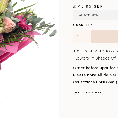
£ 45.95 GBP
QUANTITY
Treat Your Mum To A B
Flowers In Shades Of P
Order before 3pm for 
Please note all delive
Collections until 6pm 
MOTHERS DAY