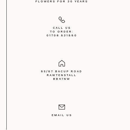
FLOWERS FOR 30 YEARS
CALL US
TO ORDER:
01706 831880
85/87 BACUP ROAD
RAWTENSTALL
BB47NW
EMAIL US