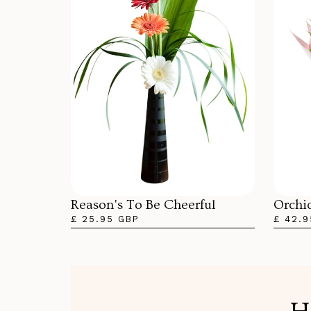
Orchi
Reason's To Be Cheerful
£ 42.9
£ 25.95 GBP