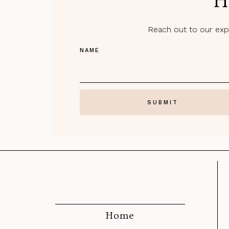
H
Reach out to our expe
NAME
Home