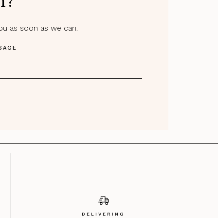
m?
you as soon as we can.
SAGE
DELIVERING