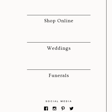
Shop Online
Weddings
Funerals
SOCIAL MEDIA