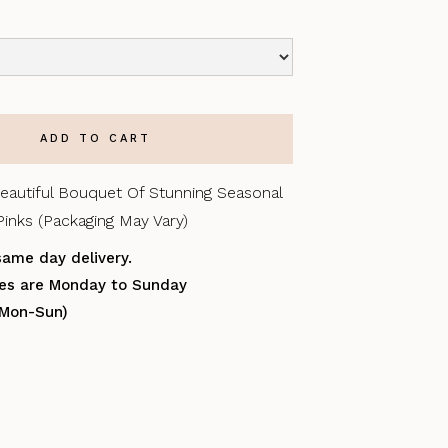
eautiful Bouquet Of Stunning Seasonal
inks (Packaging May Vary)
same day delivery.
ries are Monday to Sunday
(Mon-Sun)