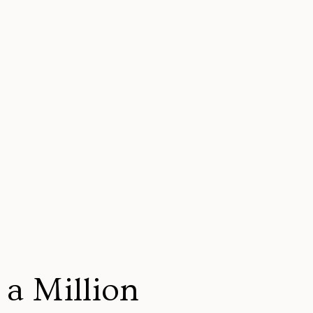
a Million