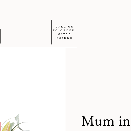
CALL US
TO ORDER:
01706
831880
Mum in 