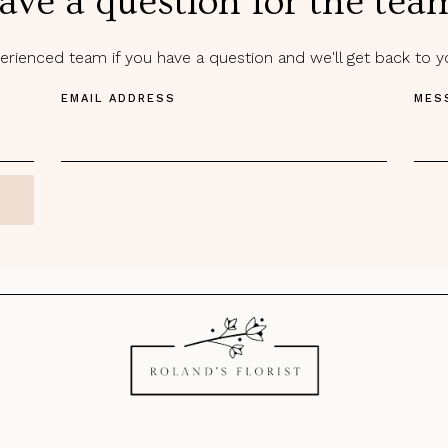
ave a question for the tea
rienced team if you have a question and we'll get back to 
EMAIL ADDRESS
MES