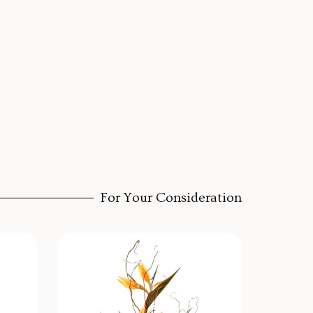
For Your Consideration