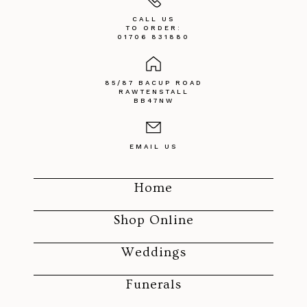
CALL US
TO ORDER:
01706 831880
85/87 BACUP ROAD
RAWTENSTALL
BB47NW
EMAIL US
Home
Shop Online
Weddings
Funerals