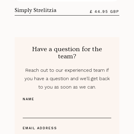
Simply Strelitzia
£ 44.95 GBP
Have a question for the
team?
Reach out to our experienced team if
you have a question and we'll get back
to you as soon as we can.
NAME
EMAIL ADDRESS