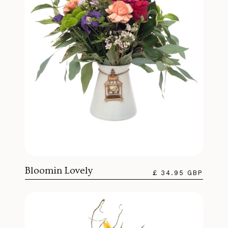
Bloomin Lovely
£ 34.95 GBP