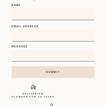
NAME
EMAIL ADDRESS
MESSAGE
DELIVERING
FLOWERS FOR 30 YEARS