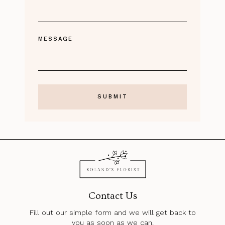
MESSAGE
Contact Us
Fill out our simple form and we will get back to
you as soon as we can.