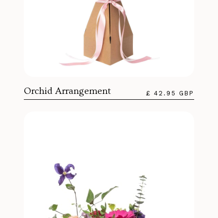
Orchid Arrangement
£ 42.95 GBP