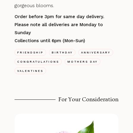
gorgeous blooms.
Order before 3pm for same day delivery.
Please note all deliveries are Monday to
Sunday
Collections until 6pm (Mon-Sun)
FRIENDSHIP
BIRTHDAY
ANNIVERSARY
CONGRATULATIONS
MOTHERS DAY
VALENTINES
For Your Consideration