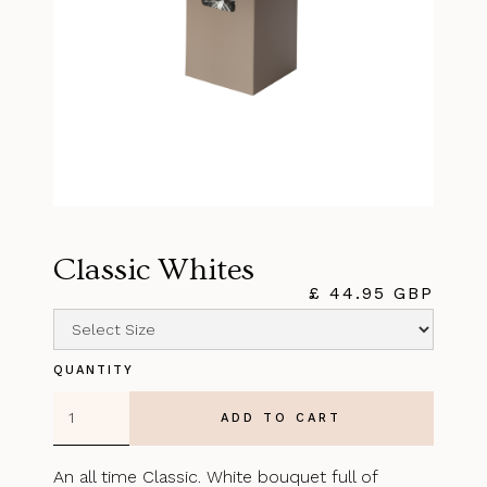
Classic Whites
£ 44.95 GBP
QUANTITY
An all time Classic. White bouquet full of