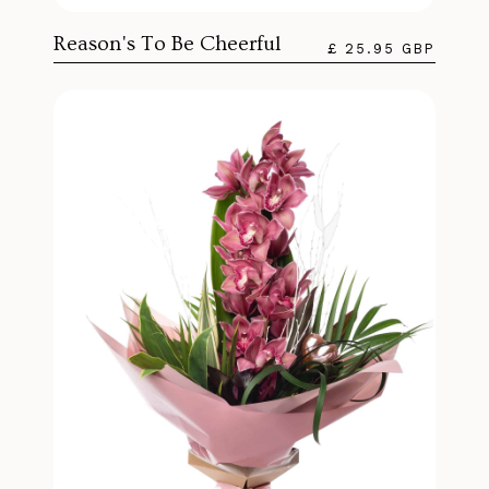
Reason's To Be Cheerful
£ 25.95 GBP