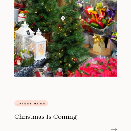
LATEST NEWS
Christmas Is Coming