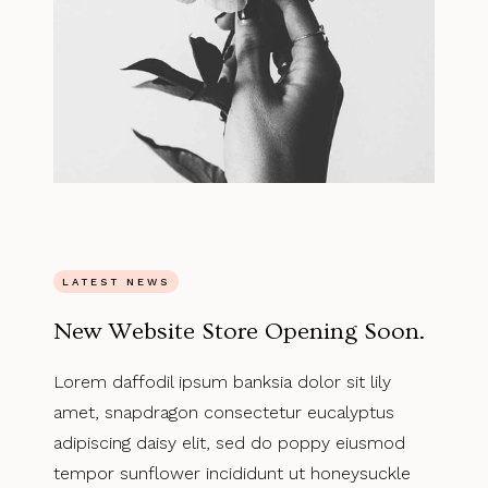
LATEST NEWS
New Website Store Opening Soon.
Lorem daffodil ipsum banksia dolor sit lily
amet, snapdragon consectetur eucalyptus
adipiscing daisy elit, sed do poppy eiusmod
tempor sunflower incididunt ut honeysuckle