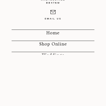
BB47NW
EMAIL US
Home
Shop Online
Weddings
Funerals
SOCIAL MEDIA
ROLAND'S FLORIST