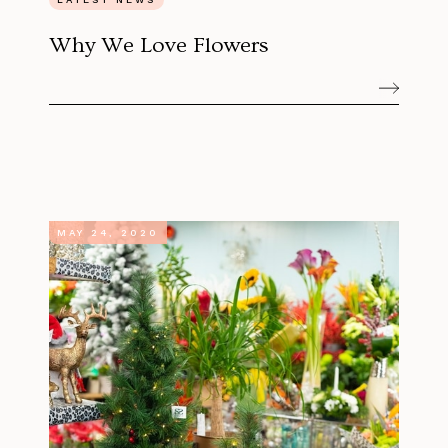
Why We Love Flowers
MAY 24, 2020