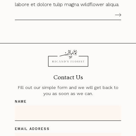
labore et dolore tulip magna wildflower aliqua.
Contact Us
Fill out our simple form and we will get back to
you as soon as we can.
NAME
EMAIL ADDRESS