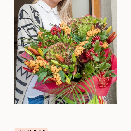
LATEST NEWS