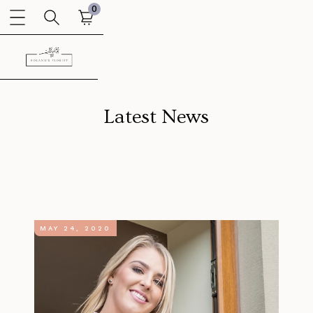
0
Latest News
MAY 24, 2020