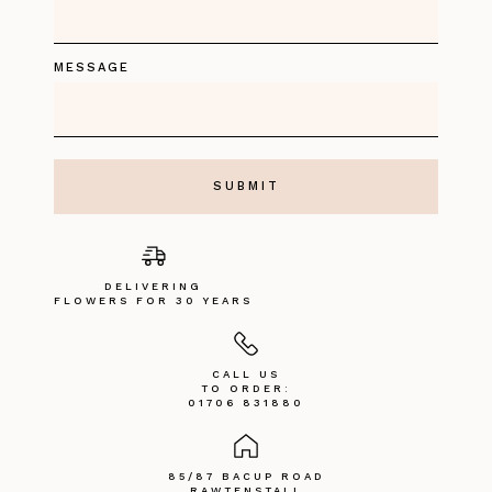
MESSAGE
DELIVERING
FLOWERS FOR 30 YEARS
CALL US
TO ORDER:
01706 831880
85/87 BACUP ROAD
RAWTENSTALL