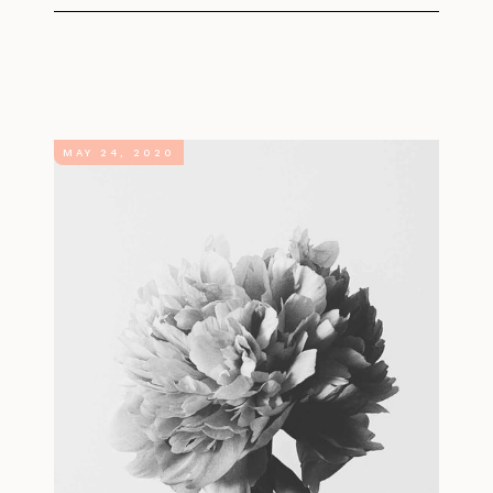
MAY 24, 2020