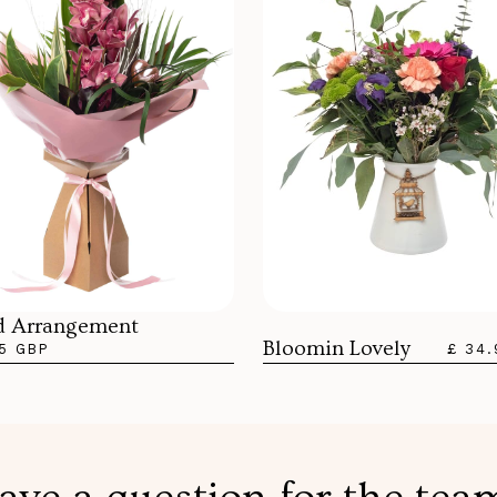
d Arrangement
Bloomin Lovely
5 GBP
£ 34