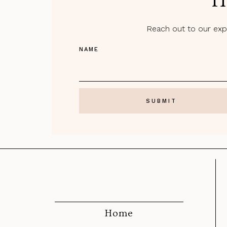
H
Reach out to our expe
NAME
Home