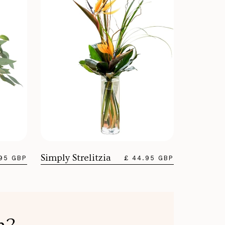
Simply Strelitzia
.95 GBP
£ 44.95 GBP