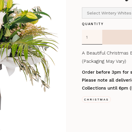
QUANTITY
A Beautiful Christmas 
(Packaging May Vary)
Order before 3pm for 
Please note all delive
Collections until 6pm 
CHRISTMAS