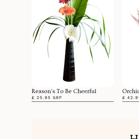
Orchi
Reason's To Be Cheerful
£ 42.9
£ 25.95 GBP