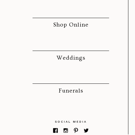
Shop Online
Weddings
Funerals
SOCIAL MEDIA