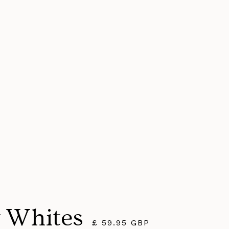
 Whites
£ 59.95 GBP