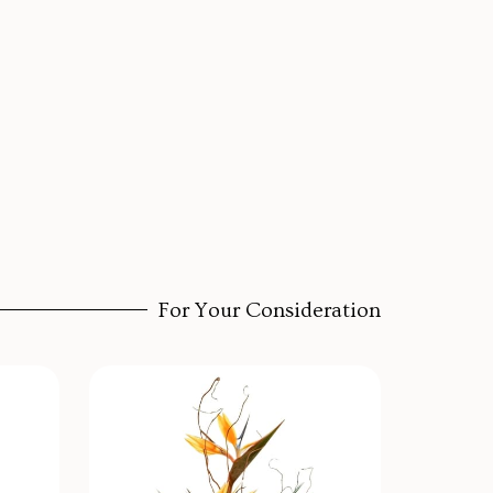
For Your Consideration