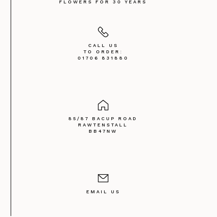
FLOWERS FOR 30 YEARS
CALL US
TO ORDER:
01706 831880
85/87 BACUP ROAD
RAWTENSTALL
BB47NW
EMAIL US