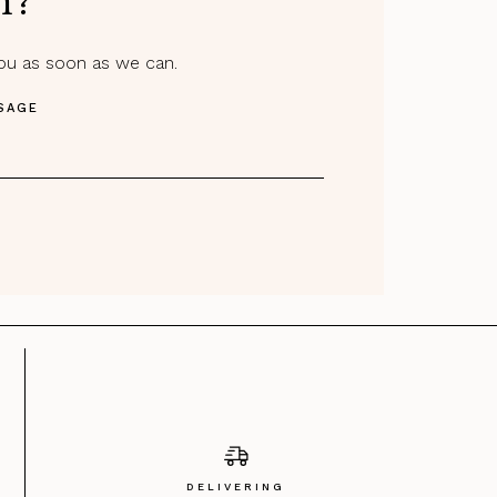
m?
you as soon as we can.
SAGE
DELIVERING