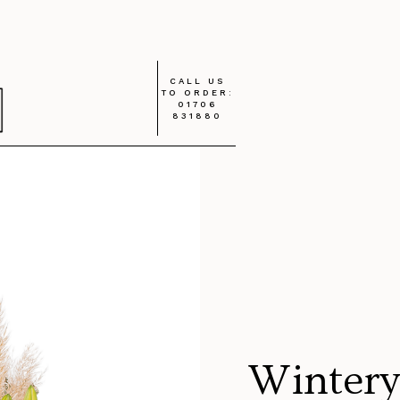
CALL US
TO ORDER:
01706
831880
Wintery