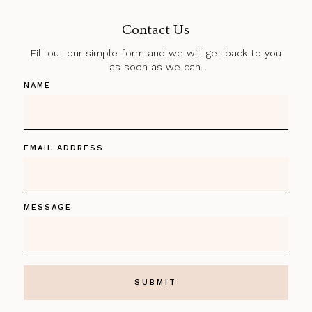
Contact Us
Fill out our simple form and we will get back to you
as soon as we can.
NAME
EMAIL ADDRESS
MESSAGE