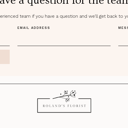
ave a question for the tea
rienced team if you have a question and we'll get back to 
EMAIL ADDRESS
MES