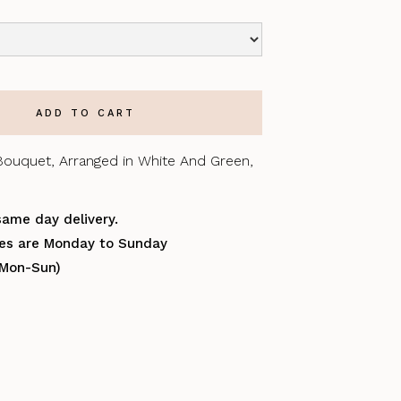
Bouquet, Arranged in White And Green,
same day delivery.
ries are Monday to Sunday
(Mon-Sun)