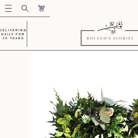
0
DELIVERING
DAILY FOR
30 YEARS