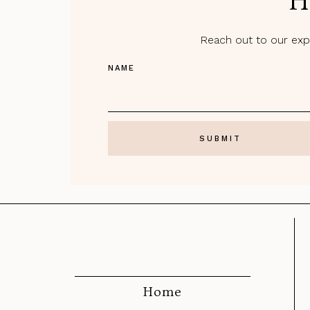
H
Reach out to our expe
NAME
Home