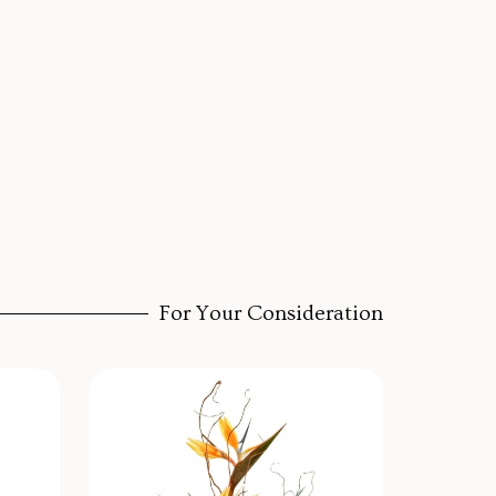
For Your Consideration