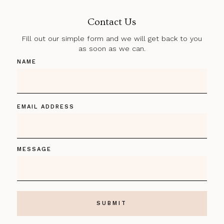
Contact Us
Fill out our simple form and we will get back to you
as soon as we can.
NAME
EMAIL ADDRESS
MESSAGE