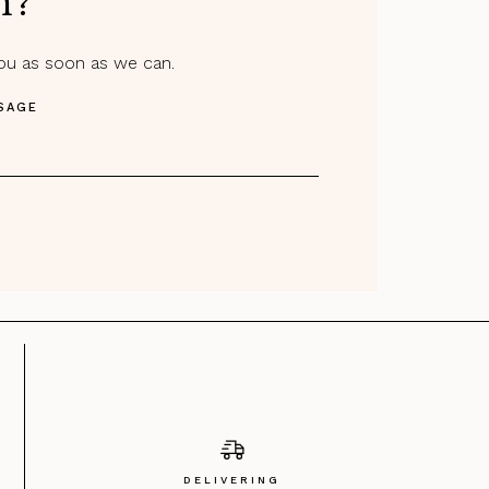
m?
you as soon as we can.
SAGE
DELIVERING