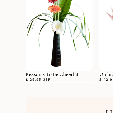
Orchi
Reason's To Be Cheerful
£ 42.9
£ 25.95 GBP