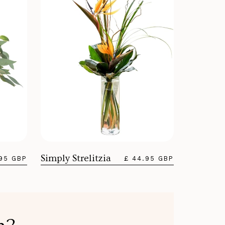
Simply Strelitzia
.95 GBP
£ 44.95 GBP