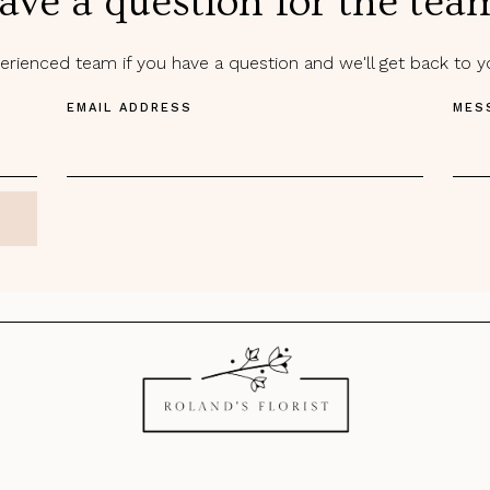
ave a question for the tea
rienced team if you have a question and we'll get back to 
EMAIL ADDRESS
MES