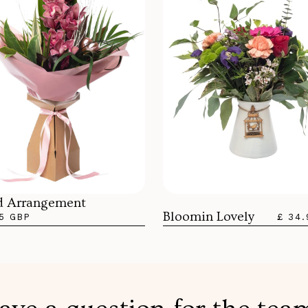
d Arrangement
Bloomin Lovely
5 GBP
£ 34