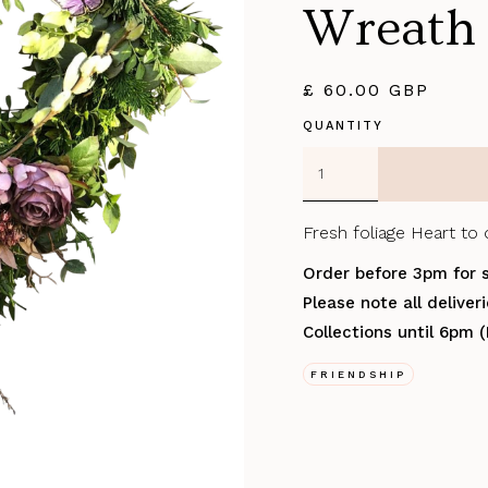
Wreath
£ 60.00 GBP
QUANTITY
Fresh foliage Heart to 
Order before 3pm for 
Please note all delive
Collections until 6pm 
FRIENDSHIP