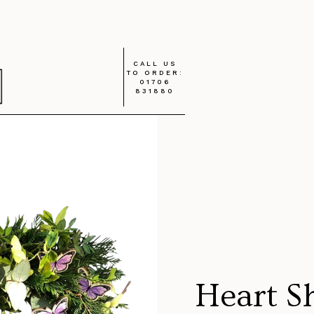
CALL US
TO ORDER:
01706
831880
Heart S