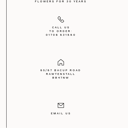
FLOWERS FOR 30 YEARS
CALL US
TO ORDER:
01706 831880
85/87 BACUP ROAD
RAWTENSTALL
BB47NW
EMAIL US