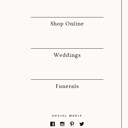
Shop Online
Weddings
Funerals
SOCIAL MEDIA