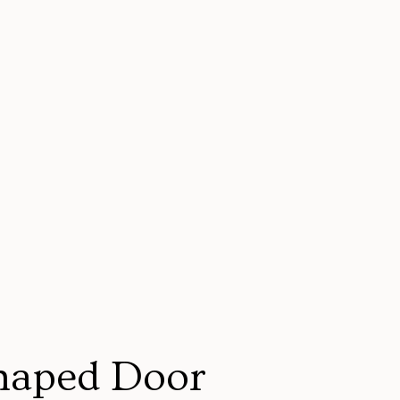
haped Door