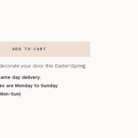
decorate your door this Easter\Spring.
same day delivery.
ries are Monday to Sunday
(Mon-Sun)