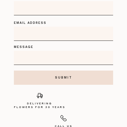
EMAIL ADDRESS
MESSAGE
DELIVERING
FLOWERS FOR 30 YEARS
CALL US