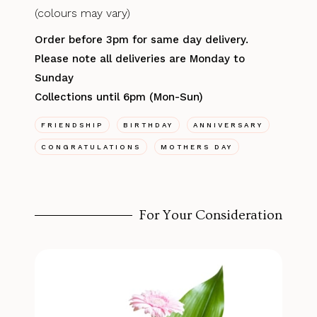
(colours may vary)
Order before 3pm for same day delivery.
Please note all deliveries are Monday to
Sunday
Collections until 6pm (Mon-Sun)
FRIENDSHIP
BIRTHDAY
ANNIVERSARY
CONGRATULATIONS
MOTHERS DAY
For Your Consideration