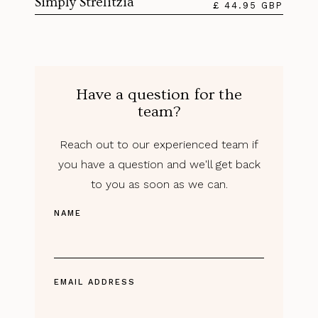
Simply Strelitzia
£ 44.95 GBP
Have a question for the
team?
Reach out to our experienced team if
you have a question and we'll get back
to you as soon as we can.
NAME
EMAIL ADDRESS