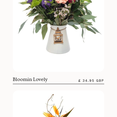
Bloomin Lovely
£ 34.95 GBP