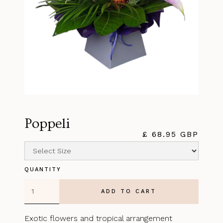
Poppeli
£ 68.95 GBP
QUANTITY
Exotic flowers and tropical arrangement