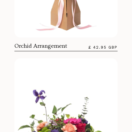
Orchid Arrangement
£ 42.95 GBP