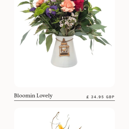
Bloomin Lovely
£ 34.95 GBP