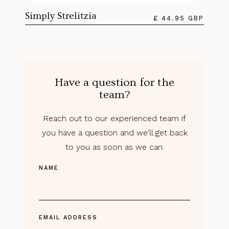
Simply Strelitzia
£ 44.95 GBP
Have a question for the
team?
Reach out to our experienced team if
you have a question and we'll get back
to you as soon as we can.
NAME
EMAIL ADDRESS