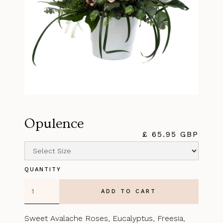
Opulence
£ 65.95 GBP
QUANTITY
Sweet Avalache Roses, Eucalyptus, Freesia,