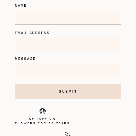
NAME
EMAIL ADDRESS
MESSAGE
DELIVERING
FLOWERS FOR 30 YEARS