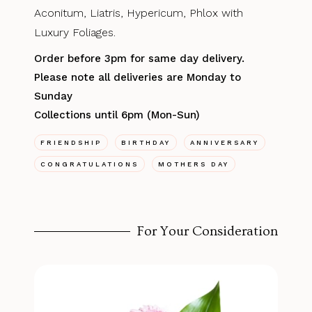
Aconitum, Liatris, Hypericum, Phlox with
Luxury Foliages.
Order before 3pm for same day delivery.
Please note all deliveries are Monday to
Sunday
Collections until 6pm (Mon-Sun)
FRIENDSHIP
BIRTHDAY
ANNIVERSARY
CONGRATULATIONS
MOTHERS DAY
For Your Consideration