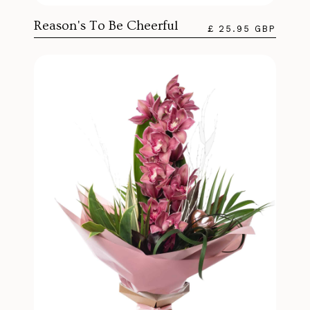
Reason's To Be Cheerful
£ 25.95 GBP