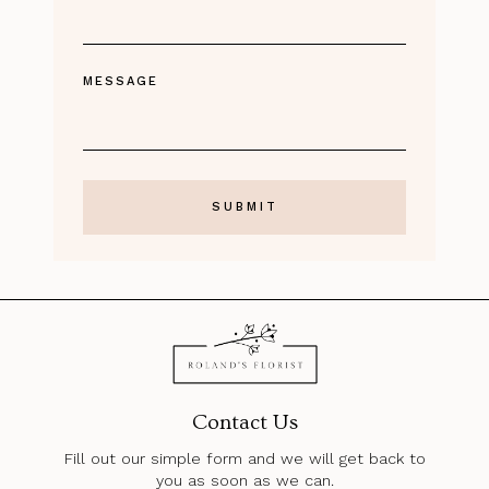
MESSAGE
Contact Us
Fill out our simple form and we will get back to
you as soon as we can.