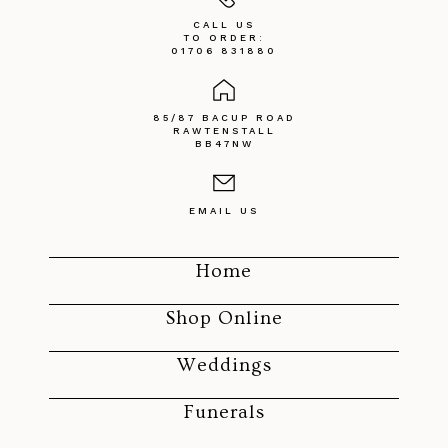
CALL US
TO ORDER:
01706 831880
85/87 BACUP ROAD
RAWTENSTALL
BB47NW
EMAIL US
Home
Shop Online
Weddings
Funerals