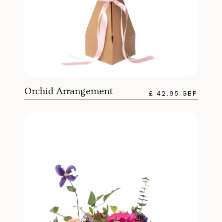
Orchid Arrangement
£ 42.95 GBP