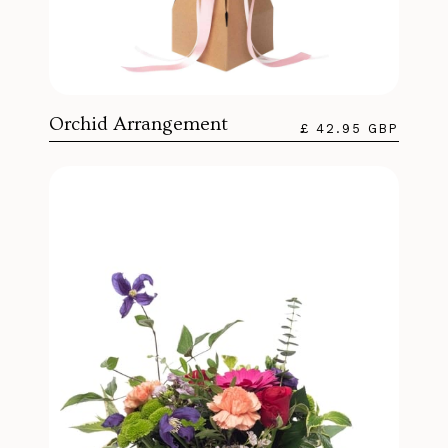
Orchid Arrangement
£ 42.95 GBP