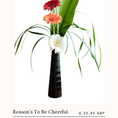
Reason's To Be Cheerful
£ 25.95 GBP