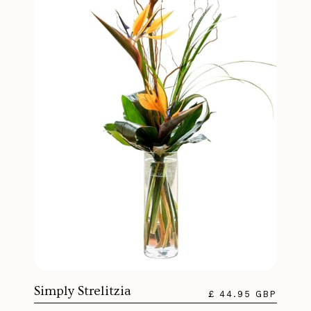
Simply Strelitzia
£ 44.95 GBP