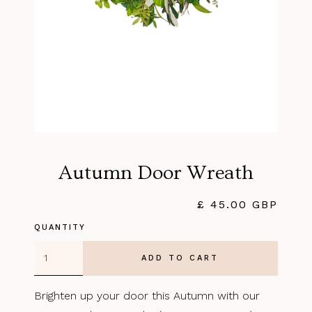
Autumn Door Wreath
£ 45.00 GBP
QUANTITY
Brighten up your door this Autumn with our