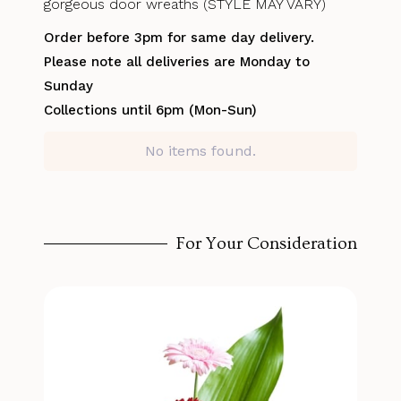
gorgeous door wreaths (STYLE MAY VARY)
Order before 3pm for same day delivery.
Please note all deliveries are Monday to
Sunday
Collections until 6pm (Mon-Sun)
No items found.
For Your Consideration