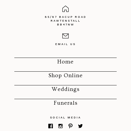
85/87 BACUP ROAD
RAWTENSTALL
BB47NW
EMAIL US
Home
Shop Online
Weddings
Funerals
SOCIAL MEDIA