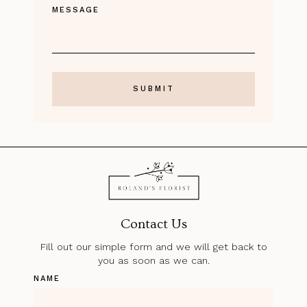
MESSAGE
Contact Us
Fill out our simple form and we will get back to
you as soon as we can.
NAME