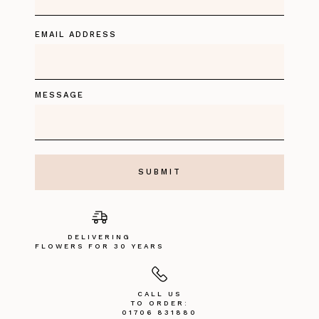
EMAIL ADDRESS
MESSAGE
DELIVERING
FLOWERS FOR 30 YEARS
CALL US
TO ORDER:
01706 831880