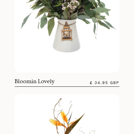
Bloomin Lovely
£ 34.95 GBP