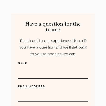
Have a question for the
team?
Reach out to our experienced team if
you have a question and we'll get back
to you as soon as we can.
NAME
EMAIL ADDRESS