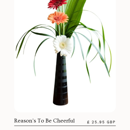
Reason's To Be Cheerful
£ 25.95 GBP