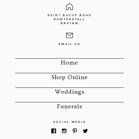
85/87 BACUP ROAD
RAWTENSTALL
BB47NW
EMAIL US
Home
Shop Online
Weddings
Funerals
SOCIAL MEDIA