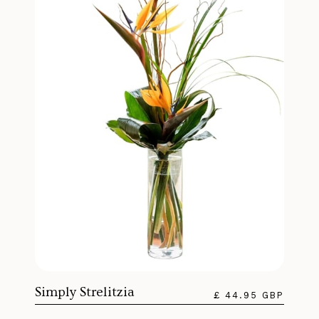
Simply Strelitzia
£ 44.95 GBP