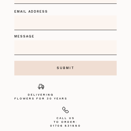
EMAIL ADDRESS
MESSAGE
DELIVERING
FLOWERS FOR 30 YEARS
CALL US
TO ORDER:
01706 831880