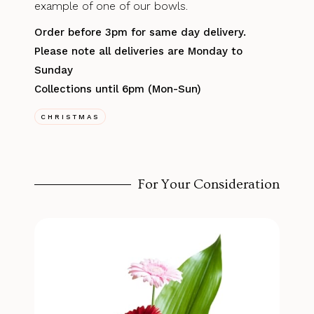
example of one of our bowls.
Order before 3pm for same day delivery.
Please note all deliveries are Monday to
Sunday
Collections until 6pm (Mon-Sun)
CHRISTMAS
For Your Consideration