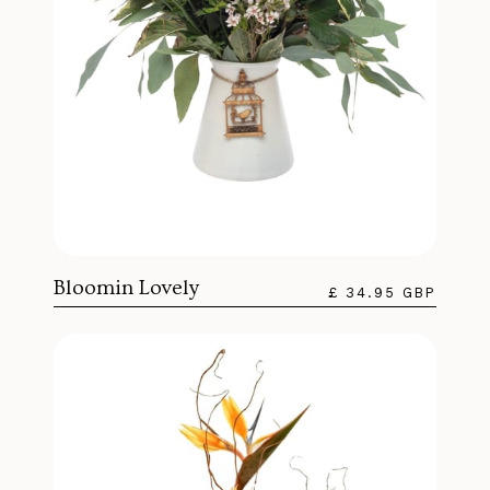
Bloomin Lovely
£ 34.95 GBP