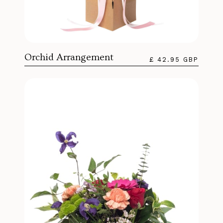
Orchid Arrangement
£ 42.95 GBP