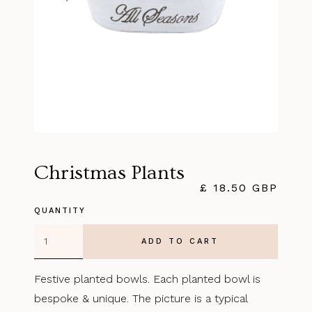
Christmas Plants
£ 18.50 GBP
QUANTITY
Festive planted bowls. Each planted bowl is
bespoke & unique. The picture is a typical