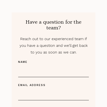
Have a question for the
team?
Reach out to our experienced team if
you have a question and we'll get back
to you as soon as we can.
NAME
EMAIL ADDRESS