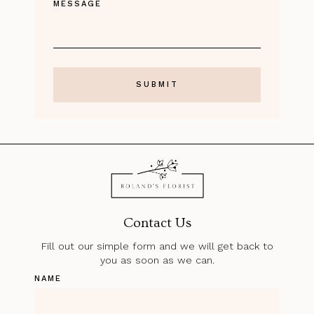
MESSAGE
Contact Us
Fill out our simple form and we will get back to
you as soon as we can.
NAME